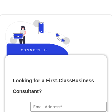
Looking for a First-ClassBusiness
Consultant?