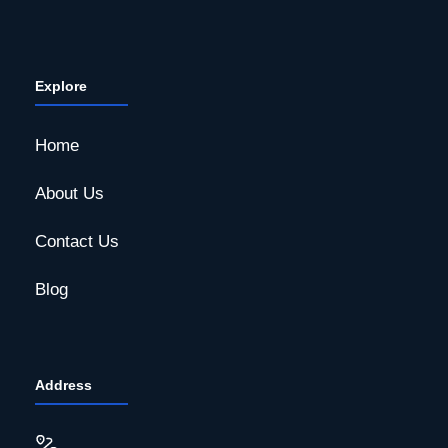
Explore
Home
About Us
Contact Us
Blog
Address