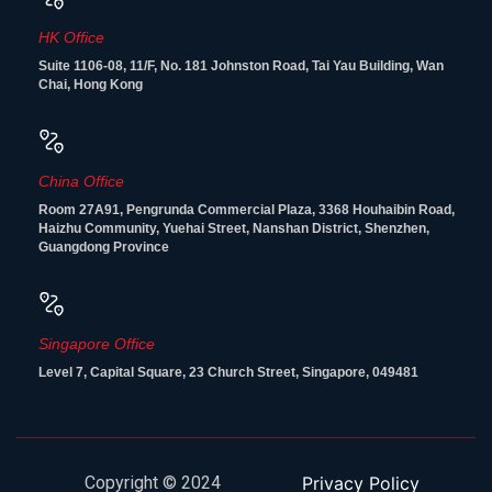
HK Office
Suite 1106-08, 11/F, No. 181 Johnston Road, Tai Yau Building, Wan
Chai, Hong Kong
China Office
Room 27A91, Pengrunda Commercial Plaza, 3368 Houhaibin Road,
Haizhu Community, Yuehai Street, Nanshan District, Shenzhen,
Guangdong Province
Singapore Office
Level 7, Capital Square, 23 Church Street, Singapore, 049481
Copyright © 2024
Privacy Policy