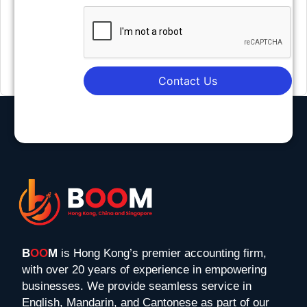
Contact Us
B
OO
M
is Hong Kong’s premier accounting firm,
with over 20 years of experience in empowering
businesses. We provide seamless service in
English, Mandarin, and Cantonese as part of our