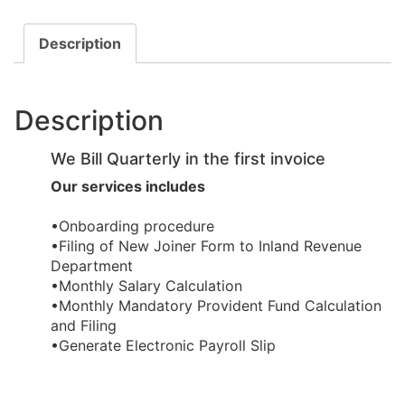
Description
Description
We Bill Quarterly in the first invoice
Our services includes
•Onboarding procedure ​
•Filing of New Joiner Form to Inland Revenue
Department
•Monthly Salary Calculation
​•Monthly Mandatory Provident Fund Calculation
and Filing
​•Generate Electronic Payroll Slip ​​