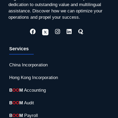
dedication to outstanding value and multilingual
assistance. Discover how we can optimize your
operations and propel your success.
Services
China Incorporation
Hong Kong Incorporation
B
OO
M
Accounting
B
OO
M
Audit
B
OO
M
Payroll