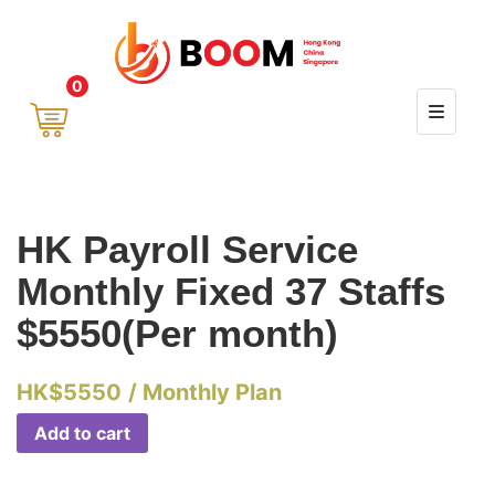
0
HK Payroll Service
Monthly Fixed 37 Staffs
$5550(Per month)
HK$
5550
/ Monthly Plan
Add to cart