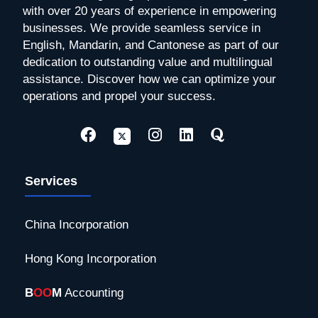
with over 20 years of experience in empowering
businesses. We provide seamless service in
English, Mandarin, and Cantonese as part of our
dedication to outstanding value and multilingual
assistance. Discover how we can optimize your
operations and propel your success.
Services
China Incorporation
Hong Kong Incorporation
B
OO
M
Accounting