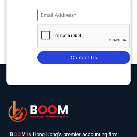
Contact Us
B
OO
M
is Hong Kong’s premier accounting firm,