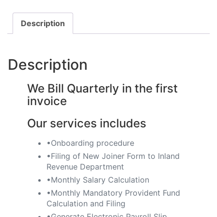
Description
Description
We Bill Quarterly in the first
invoice
Our services includes
•Onboarding procedure ​
•Filing of New Joiner Form to Inland
Revenue Department
•Monthly Salary Calculation
​•Monthly Mandatory Provident Fund
Calculation and Filing
​•Generate Electronic Payroll Slip ​​