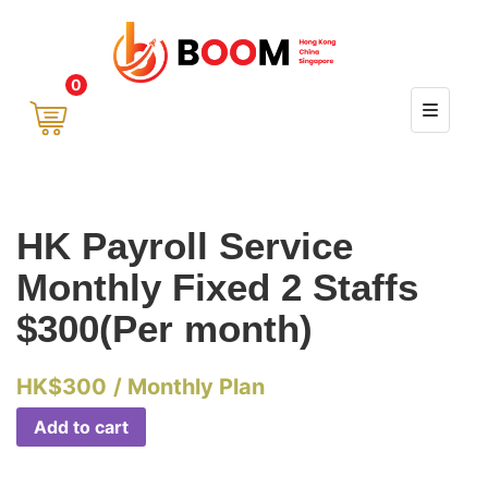
0
HK Payroll Service
Monthly Fixed 2 Staffs
$300(Per month)
HK$
300
/ Monthly Plan
Add to cart