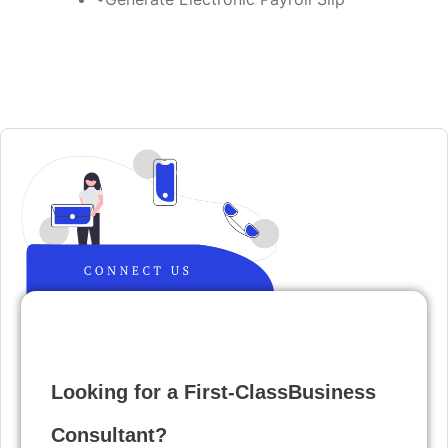
Looking for a First-ClassBusiness
Consultant?