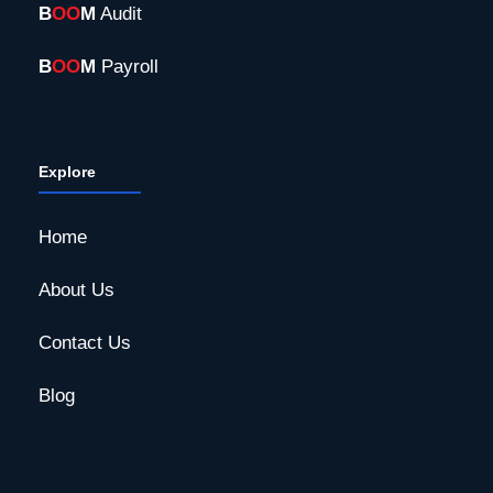
B
OO
M
Audit
B
OO
M
Payroll
Explore
Home
About Us
Contact Us
Blog