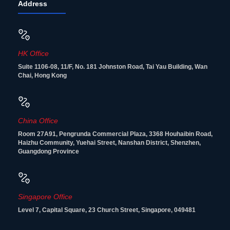
Address
HK Office
Suite 1106-08, 11/F, No. 181 Johnston Road, Tai Yau Building, Wan
Chai, Hong Kong
China Office
Room 27A91, Pengrunda Commercial Plaza, 3368 Houhaibin Road,
Haizhu Community, Yuehai Street, Nanshan District, Shenzhen,
Guangdong Province
Singapore Office
Level 7, Capital Square, 23 Church Street, Singapore, 049481