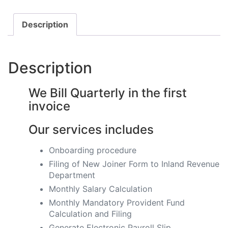
Description
Description
We Bill Quarterly in the first
invoice
Our services includes
Onboarding procedure ​
Filing of New Joiner Form to Inland Revenue
Department
Monthly Salary Calculation
​Monthly Mandatory Provident Fund
Calculation and Filing
​Generate Electronic Payroll Slip ​​