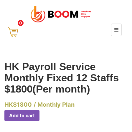
0
HK Payroll Service
Monthly Fixed 12 Staffs
$1800(Per month)
HK$
1800
/ Monthly Plan
Add to cart