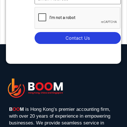
Contact Us
B
OO
M
is Hong Kong’s premier accounting firm,
with over 20 years of experience in empowering
businesses. We provide seamless service in