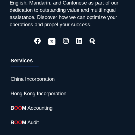
English, Mandarin, and Cantonese as part of our
dedication to outstanding value and multilingual
assistance. Discover how we can optimize your
operations and propel your success.
Services
China Incorporation
Hong Kong Incorporation
B
OO
M
Accounting
B
OO
M
Audit