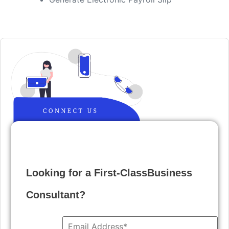
Looking for a First-ClassBusiness
Consultant?