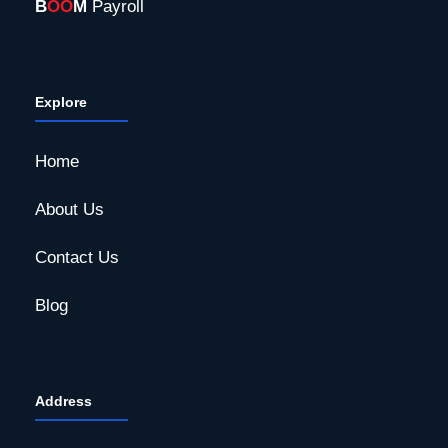
B
OO
M
Payroll
Explore
Home
About Us
Contact Us
Blog
Address