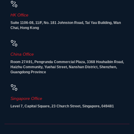
HK Office
Suite 1106-08, 11/F, No. 181 Johnston Road, Tai Yau Building, Wan
Chai, Hong Kong
China Office
Room 27A91, Pengrunda Commercial Plaza, 3368 Houhaibin Road,
Haizhu Community, Yuehai Street, Nanshan District, Shenzhen,
Guangdong Province
Singapore Office
Level 7, Capital Square, 23 Church Street, Singapore, 049481