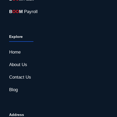
B
OO
M
Payroll
Explore
Home
About Us
Contact Us
Blog
Address