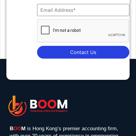
Contact Us
B
OO
M
is Hong Kong’s premier accounting firm,
with over 20 years of experience in empowering