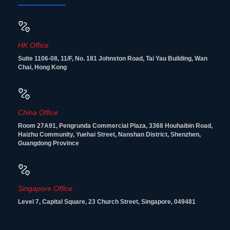
HK Office
Suite 1106-08, 11/F, No. 181 Johnston Road, Tai Yau Building, Wan
Chai, Hong Kong
China Office
Room 27A91, Pengrunda Commercial Plaza, 3368 Houhaibin Road,
Haizhu Community, Yuehai Street, Nanshan District, Shenzhen,
Guangdong Province
Singapore Office
Level 7, Capital Square, 23 Church Street, Singapore, 049481