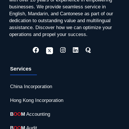
businesses. We provide seamless service in
English, Mandarin, and Cantonese as part of our
dedication to outstanding value and multilingual
assistance. Discover how we can optimize your
operations and propel your success.
Services
China Incorporation
Hong Kong Incorporation
B
OO
M
Accounting
B
OO
M
Audit