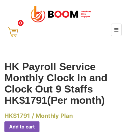
0
HK Payroll Service
Monthly Clock In and
Clock Out 9 Staffs
HK$1791(Per month)
HK$
1791
/ Monthly Plan
Add to cart