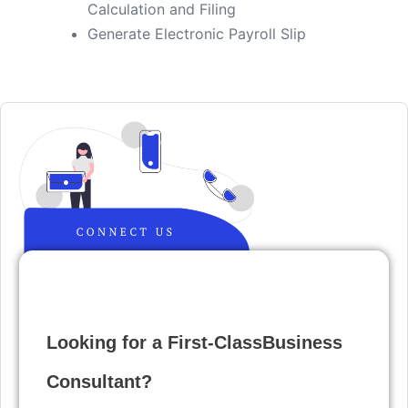
Calculation and Filing
​Generate Electronic Payroll Slip
Looking for a First-ClassBusiness
Consultant?