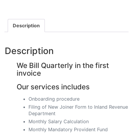
Description
Description
We Bill Quarterly in the first
invoice
Our services includes
Onboarding procedure ​
Filing of New Joiner Form to Inland Revenue
Department
Monthly Salary Calculation
​Monthly Mandatory Provident Fund