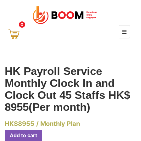
0
HK Payroll Service
Monthly Clock In and
Clock Out 45 Staffs HK$
8955(Per month)
HK$
8955
/ Monthly Plan
Add to cart