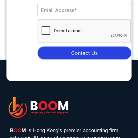
Contact Us
B
OO
M
is Hong Kong’s premier accounting firm,
with over 20 years of experience in empowering