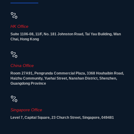
HK Office
Suite 1106-08, 11/F, No. 181 Johnston Road, Tai Yau Building, Wan
Chai, Hong Kong
China Office
Room 27A91, Pengrunda Commercial Plaza, 3368 Houhaibin Road,
Haizhu Community, Yuehai Street, Nanshan District, Shenzhen,
Guangdong Province
Singapore Office
Level 7, Capital Square, 23 Church Street, Singapore, 049481