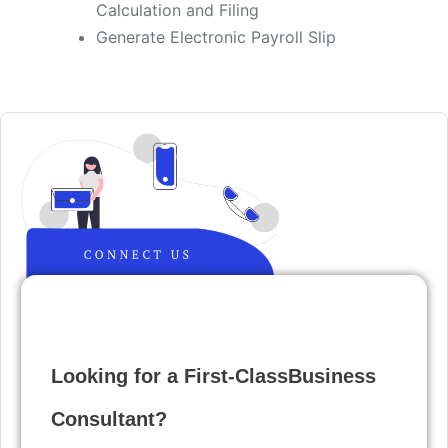
Calculation and Filing
​Generate Electronic Payroll Slip
Looking for a First-ClassBusiness
Consultant?