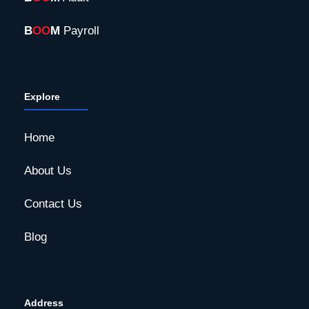
B
OO
M
Payroll
Explore
Home
About Us
Contact Us
Blog
Address