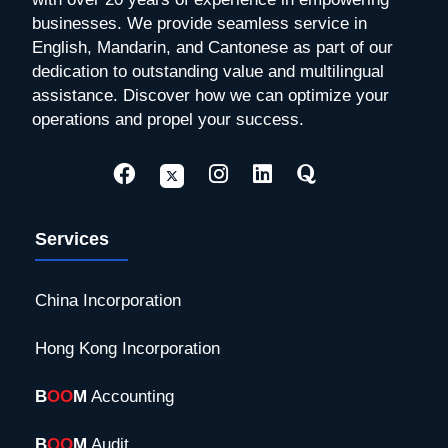
businesses. We provide seamless service in
English, Mandarin, and Cantonese as part of our
dedication to outstanding value and multilingual
assistance. Discover how we can optimize your
operations and propel your success.
Services
China Incorporation
Hong Kong Incorporation
B
OO
M
Accounting
B
OO
M
Audit