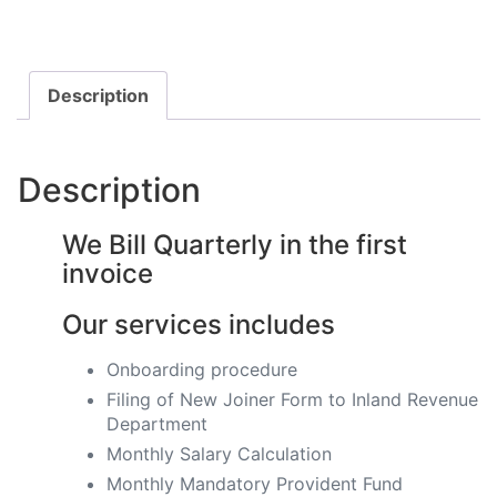
Description
Description
We Bill Quarterly in the first
invoice
Our services includes
Onboarding procedure ​
Filing of New Joiner Form to Inland Revenue
Department
Monthly Salary Calculation
​Monthly Mandatory Provident Fund