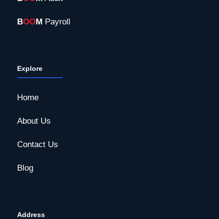
B
OO
M
Payroll
Explore
Home
About Us
Contact Us
Blog
Address