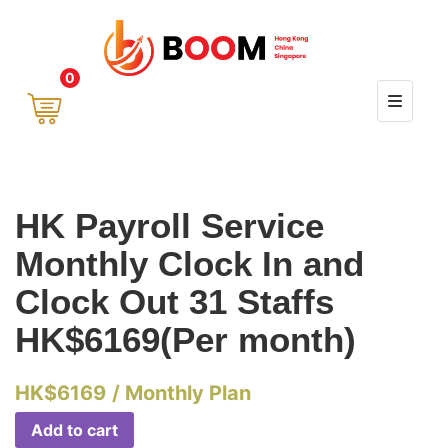
0
HK Payroll Service
Monthly Clock In and
Clock Out 31 Staffs
HK$6169(Per month)
HK$
6169
/ Monthly Plan
Add to cart