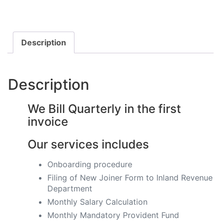
Description
Description
We Bill Quarterly in the first
invoice
Our services includes
Onboarding procedure ​
Filing of New Joiner Form to Inland Revenue
Department
Monthly Salary Calculation
​Monthly Mandatory Provident Fund