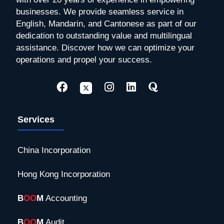
businesses. We provide seamless service in
English, Mandarin, and Cantonese as part of our
dedication to outstanding value and multilingual
assistance. Discover how we can optimize your
operations and propel your success.
Services
China Incorporation
Hong Kong Incorporation
B
OO
M
Accounting
B
OO
M
Audit