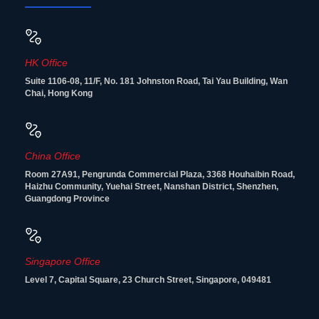
HK Office
Suite 1106-08, 11/F, No. 181 Johnston Road, Tai Yau Building, Wan
Chai, Hong Kong
China Office
Room 27A91, Pengrunda Commercial Plaza, 3368 Houhaibin Road,
Haizhu Community, Yuehai Street, Nanshan District, Shenzhen,
Guangdong Province
Singapore Office
Level 7, Capital Square, 23 Church Street, Singapore, 049481