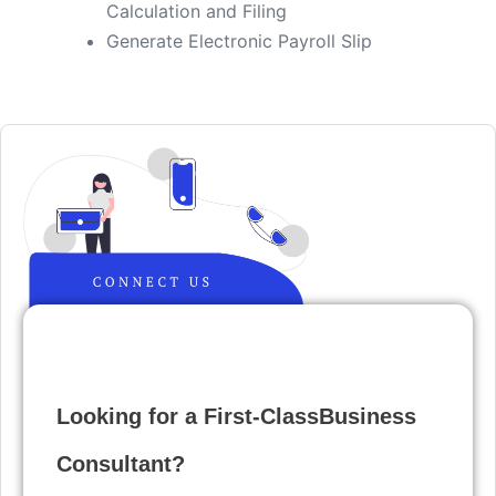
Calculation and Filing
​Generate Electronic Payroll Slip
Looking for a First-ClassBusiness
Consultant?