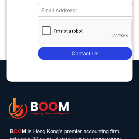
Contact Us
B
OO
M
is Hong Kong’s premier accounting firm,
with over 20 years of experience in empowering