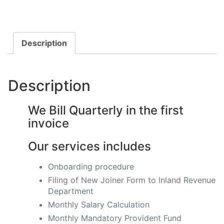
Description
Description
We Bill Quarterly in the first
invoice
Our services includes
Onboarding procedure ​
Filing of New Joiner Form to Inland Revenue
Department
Monthly Salary Calculation
​Monthly Mandatory Provident Fund