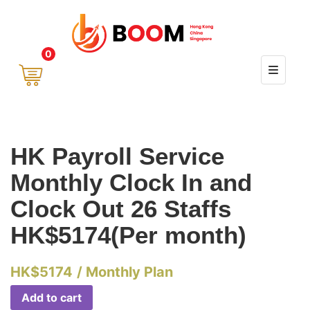
0
HK Payroll Service
Monthly Clock In and
Clock Out 26 Staffs
HK$5174(Per month)
HK$
5174
/ Monthly Plan
Add to cart