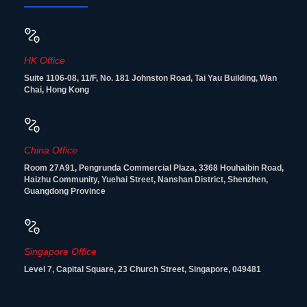
HK Office
Suite 1106-08, 11/F, No. 181 Johnston Road, Tai Yau Building, Wan
Chai, Hong Kong
China Office
Room 27A91, Pengrunda Commercial Plaza, 3368 Houhaibin Road,
Haizhu Community, Yuehai Street, Nanshan District, Shenzhen,
Guangdong Province
Singapore Office
Level 7, Capital Square, 23 Church Street, Singapore, 049481