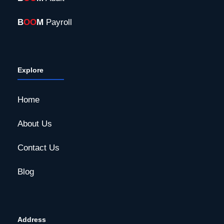
B
OO
M
Payroll
Explore
Home
About Us
Contact Us
Blog
Address