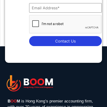
Contact Us
B
OO
M
is Hong Kong’s premier accounting firm,
with over 20 years of experience in empowering