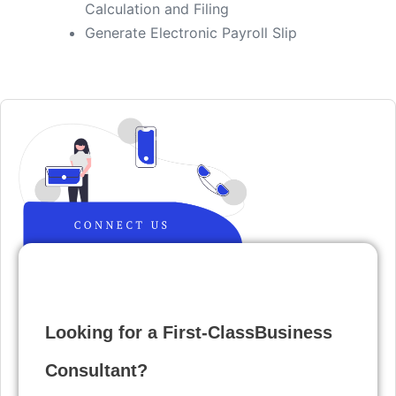
Calculation and Filing
​Generate Electronic Payroll Slip
Looking for a First-ClassBusiness
Consultant?