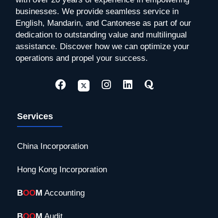
businesses. We provide seamless service in
English, Mandarin, and Cantonese as part of our
dedication to outstanding value and multilingual
assistance. Discover how we can optimize your
operations and propel your success.
Services
China Incorporation
Hong Kong Incorporation
B
OO
M
Accounting
B
OO
M
Audit