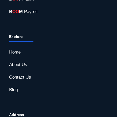
B
OO
M
Payroll
Explore
Home
About Us
Contact Us
Blog
Address