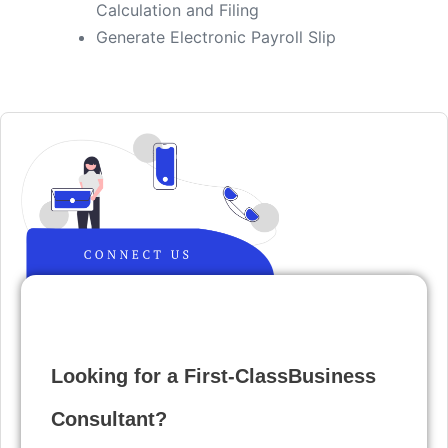
Calculation and Filing
​Generate Electronic Payroll Slip
Looking for a First-ClassBusiness
Consultant?