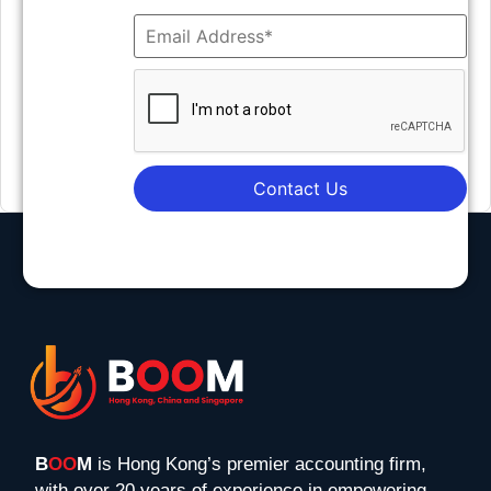
Contact Us
B
OO
M
is Hong Kong’s premier accounting firm,
with over 20 years of experience in empowering