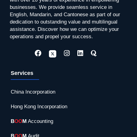
businesses. We provide seamless service in
English, Mandarin, and Cantonese as part of our
dedication to outstanding value and multilingual
assistance. Discover how we can optimize your
operations and propel your success.
Services
China Incorporation
Hong Kong Incorporation
B
OO
M
Accounting
B
OO
M
Audit