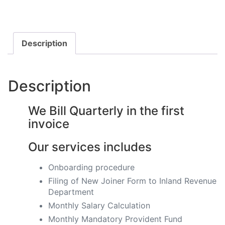
Description
Description
We Bill Quarterly in the first
invoice
Our services includes
Onboarding procedure ​
Filing of New Joiner Form to Inland Revenue
Department
Monthly Salary Calculation
​Monthly Mandatory Provident Fund