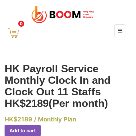
0
HK Payroll Service
Monthly Clock In and
Clock Out 11 Staffs
HK$2189(Per month)
HK$
2189
/ Monthly Plan
Add to cart