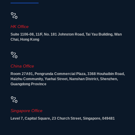
HK Office
Suite 1106-08, 11/F, No. 181 Johnston Road, Tai Yau Building, Wan
Chai, Hong Kong
China Office
Room 27A91, Pengrunda Commercial Plaza, 3368 Houhaibin Road,
Haizhu Community, Yuehai Street, Nanshan District, Shenzhen,
Guangdong Province
Singapore Office
Level 7, Capital Square, 23 Church Street, Singapore, 049481