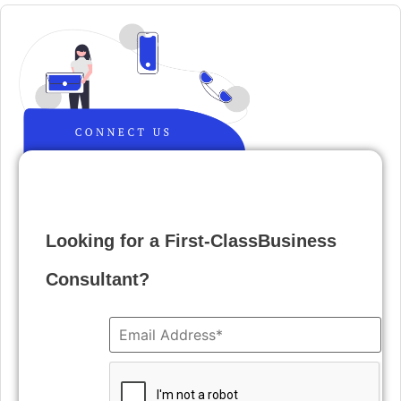
Looking for a First-ClassBusiness
Consultant?