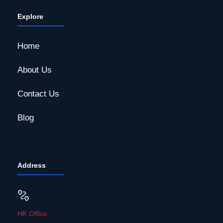
Explore
Home
About Us
Contact Us
Blog
Address
HK Office