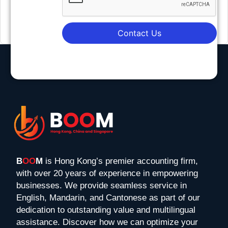
Contact Us
B
OO
M
is Hong Kong’s premier accounting firm,
with over 20 years of experience in empowering
businesses. We provide seamless service in
English, Mandarin, and Cantonese as part of our
dedication to outstanding value and multilingual
assistance. Discover how we can optimize your