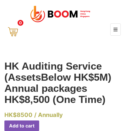
0
HK Auditing Service
(AssetsBelow HK$5M)
Annual packages
HK$8,500 (One Time)
HK$
8500
/ Annually
Add to cart