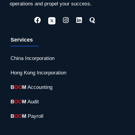
operations and propel your success.
Services
China Incorporation
Hong Kong Incorporation
B
OO
M
Accounting
B
OO
M
Audit
B
OO
M
Payroll