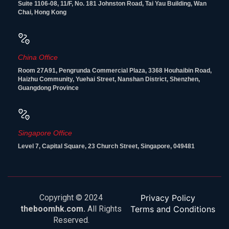
Suite 1106-08, 11/F, No. 181 Johnston Road, Tai Yau Building, Wan
Chai, Hong Kong
China Office
Room 27A91, Pengrunda Commercial Plaza, 3368 Houhaibin Road,
Haizhu Community, Yuehai Street, Nanshan District, Shenzhen,
Guangdong Province
Singapore Office
Level 7, Capital Square, 23 Church Street, Singapore, 049481
Copyright © 2024
Privacy Policy
theboomhk.com.
All Rights
Terms and Conditions
Reserved.