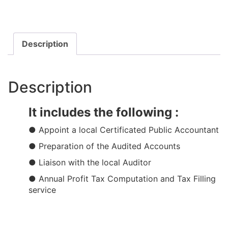
Description
Description
It includes the following :
● Appoint a local Certificated Public Accountant​​
● Preparation of the Audited Accounts​
● Liaison with the local Auditor
● Annual Profit Tax Computation and Tax Filling
service