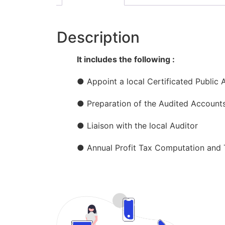
Description
It includes the following :
● Appoint a local Certificated Public 
● Preparation of the Audited Account
● Liaison with the local Auditor
● Annual Profit Tax Computation and T