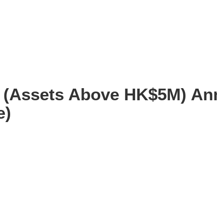
e (Assets Above HK$5M) An
e)