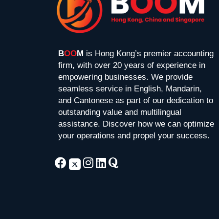
B
OO
M
is Hong Kong’s premier accounting
firm, with over 20 years of experience in
empowering businesses. We provide
seamless service in English, Mandarin,
and Cantonese as part of our dedication to
outstanding value and multilingual
assistance. Discover how we can optimize
your operations and propel your success.