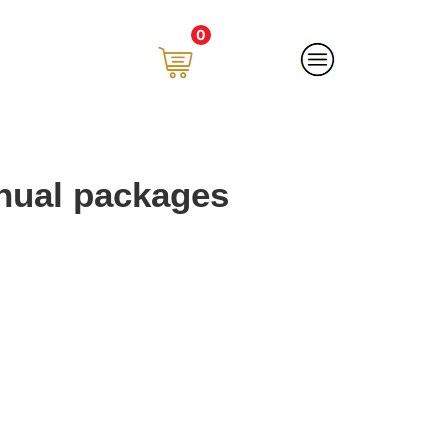
0
nual packages