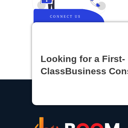
Looking for a First-
ClassBusiness Con