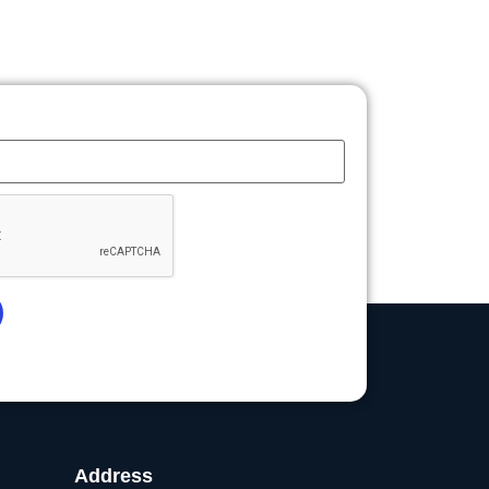
Address