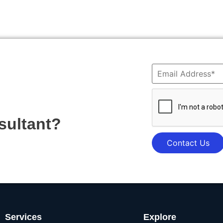
sultant?
Contact Us
Services
Explore