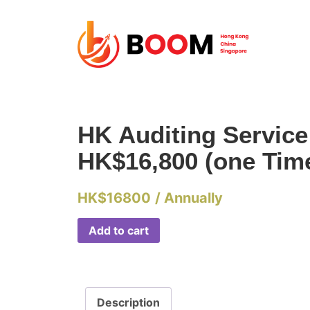
HK Auditing Servic
HK$16,800 (one Tim
HK$
16800
/ Annually
Add to cart
Description