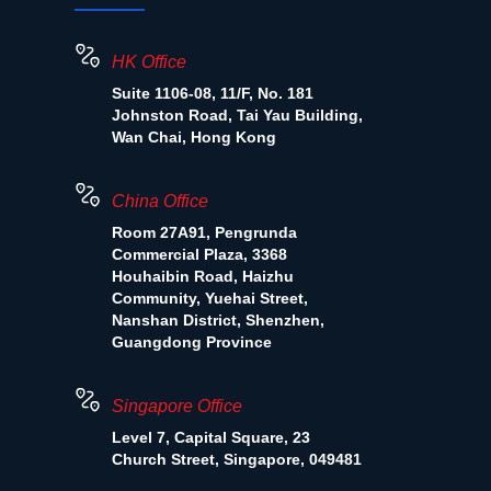
HK Office
Suite 1106-08, 11/F, No. 181
Johnston Road, Tai Yau Building,
Wan Chai, Hong Kong
China Office
Room 27A91, Pengrunda
Commercial Plaza, 3368
Houhaibin Road, Haizhu
Community, Yuehai Street,
Nanshan District, Shenzhen,
Guangdong Province
Singapore Office
Level 7, Capital Square, 23
Church Street, Singapore, 049481