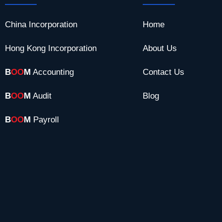
China Incorporation
Home
Hong Kong Incorporation
About Us
B
OO
M
Accounting
Contact Us
B
OO
M
Audit
Blog
B
OO
M
Payroll