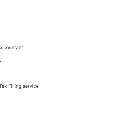
Accountant​​
s​
ax Filling service