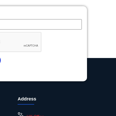
Address