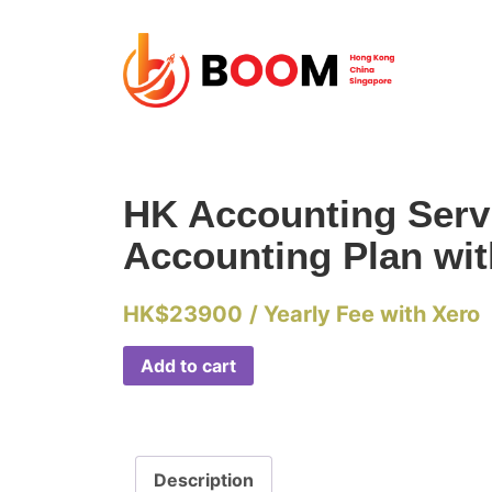
HK Accounting Servic
Accounting Plan wi
HK$
23900
/ Yearly Fee with Xero
Add to cart
Description