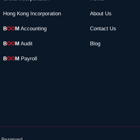
Hong Kong Incorporation
About Us
B
OO
M
Accounting
Contact Us
B
OO
M
Audit
Blog
B
OO
M
Payroll
s Reserved.