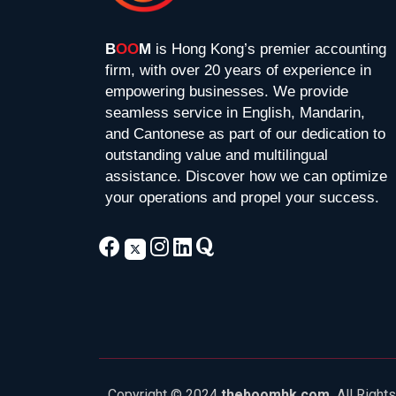
B
OO
M
is Hong Kong’s premier accounting
firm, with over 20 years of experience in
empowering businesses. We provide
seamless service in English, Mandarin,
and Cantonese as part of our dedication to
outstanding value and multilingual
assistance. Discover how we can optimize
your operations and propel your success.
Copyright © 2024
theboomhk.com.
All Right