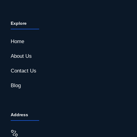
Explore
Home
About Us
Contact Us
Blog
Address