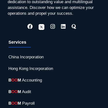
dedication to outstanding value and multilingual
assistance. Discover how we can optimize your
operations and propel your success.
Services
China Incorporation
Hong Kong Incorporation
B
OO
M
Accounting
B
OO
M
Audit
B
OO
M
Payroll