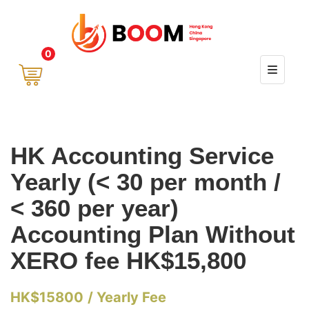
0
HK Accounting Service
Yearly (< 30 per month /
< 360 per year)
Accounting Plan Without
XERO fee HK$15,800
HK$
15800
/ Yearly Fee