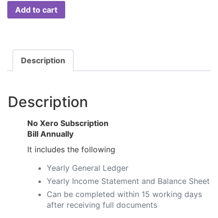
Add to cart
Description
Description
No Xero Subscription
​Bill Annually
It includes the following
Yearly General Ledger​​
Yearly Income Statement and Balance Sheet​​
Can be completed within 15 working days
after receiving full documents