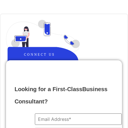
Looking for a First-ClassBusiness
Consultant?