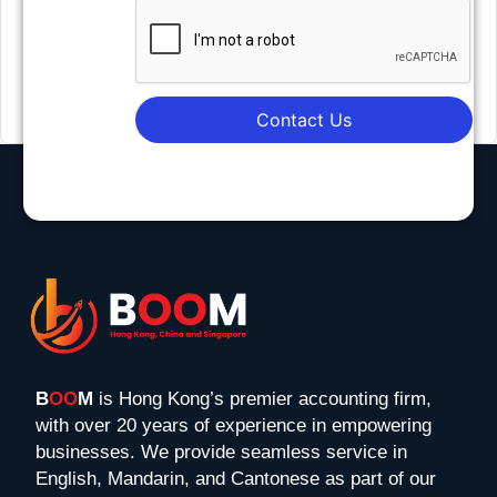
Contact Us
B
OO
M
is Hong Kong’s premier accounting firm,
with over 20 years of experience in empowering
businesses. We provide seamless service in
English, Mandarin, and Cantonese as part of our