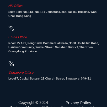
HK Office
Suite 1106-08, 11/F, No. 181 Johnston Road, Tai Yau Building, Wan
Chai, Hong Kong
China Office
Room 27A91, Pengrunda Commercial Plaza, 3368 Houhaibin Road,
Haizhu Community, Yuehai Street, Nanshan District, Shenzhen,
Guangdong Province
Singapore Office
Level 7, Capital Square, 23 Church Street, Singapore, 049481
Copyright © 2024
Privacy Policy