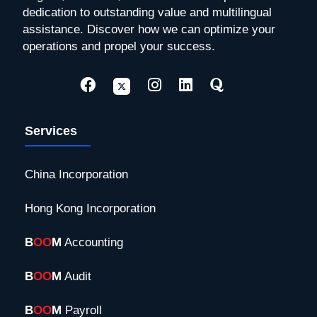
dedication to outstanding value and multilingual
assistance. Discover how we can optimize your
operations and propel your success.
Services
China Incorporation
Hong Kong Incorporation
B
OO
M
Accounting
B
OO
M
Audit
B
OO
M
Payroll