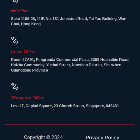
HK Office
Suite 1106-08, 11/F, No. 181 Johnston Road, Tai Yau Building, Wan
Chai, Hong Kong
China Office
Room 27A91, Pengrunda Commercial Plaza, 3368 Houhaibin Road,
Haizhu Community, Yuehai Street, Nanshan District, Shenzhen,
Guangdong Province
Singapore Office
Level 7, Capital Square, 23 Church Street, Singapore, 049481
Copyright © 2024
Privacy Policy