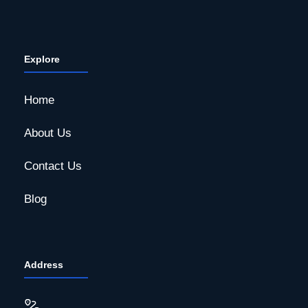
Explore
Home
About Us
Contact Us
Blog
Address