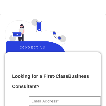
Looking for a First-ClassBusiness
Consultant?