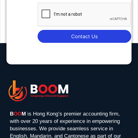
Contact Us
B
OO
M
is Hong Kong’s premier accounting firm,
with over 20 years of experience in empowering
businesses. We provide seamless service in
English, Mandarin, and Cantonese as part of our