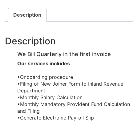
Description
Description
We Bill Quarterly in the first invoice
Our services includes
•Onboarding procedure ​
•Filing of New Joiner Form to Inland Revenue
Department
•Monthly Salary Calculation
​•Monthly Mandatory Provident Fund Calculation
and Filing
​•Generate Electronic Payroll Slip ​​