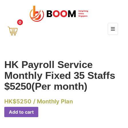
0
HK Payroll Service
Monthly Fixed 35 Staffs
$5250(Per month)
HK$
5250
/ Monthly Plan
Add to cart