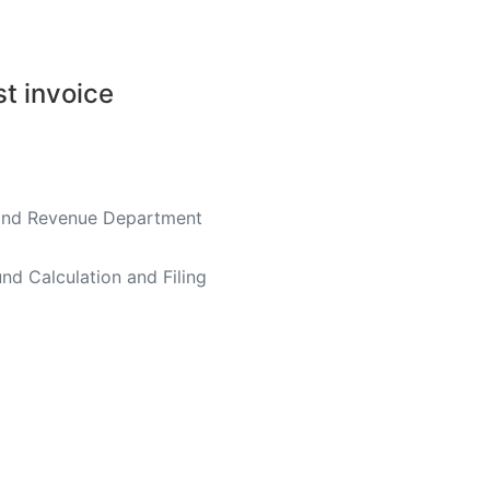
st invoice
nland Revenue Department
nd Calculation and Filing