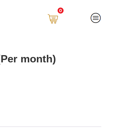
0
(Per month)