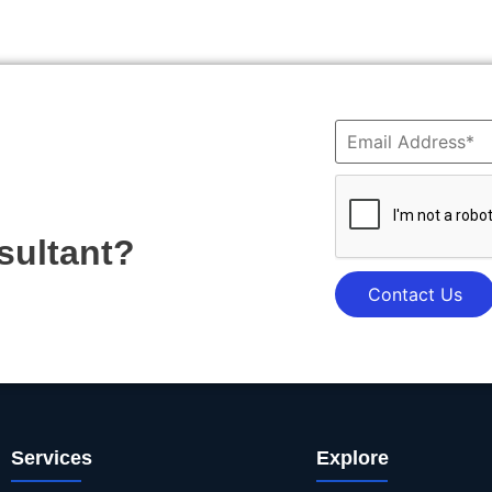
sultant?
Contact Us
Services
Explore