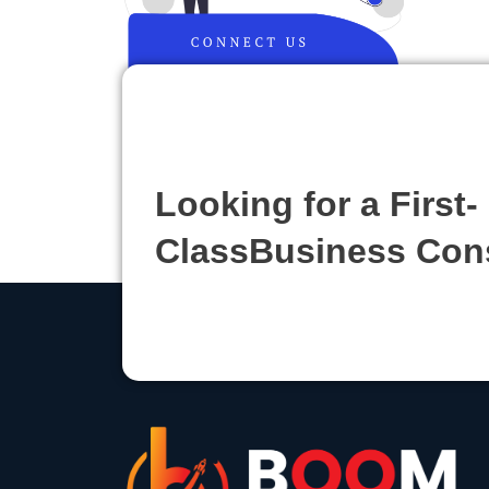
Looking for a First-
ClassBusiness Con