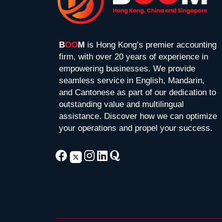
B
OO
M
is Hong Kong’s premier accounting
firm, with over 20 years of experience in
empowering businesses. We provide
seamless service in English, Mandarin,
and Cantonese as part of our dedication to
outstanding value and multilingual
assistance. Discover how we can optimize
your operations and propel your success.