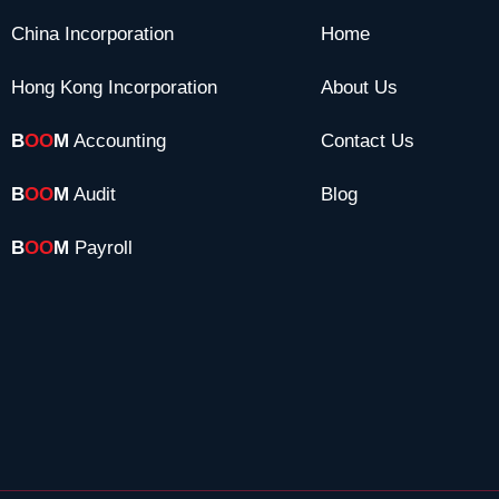
China Incorporation
Home
Hong Kong Incorporation
About Us
B
OO
M
Accounting
Contact Us
B
OO
M
Audit
Blog
B
OO
M
Payroll