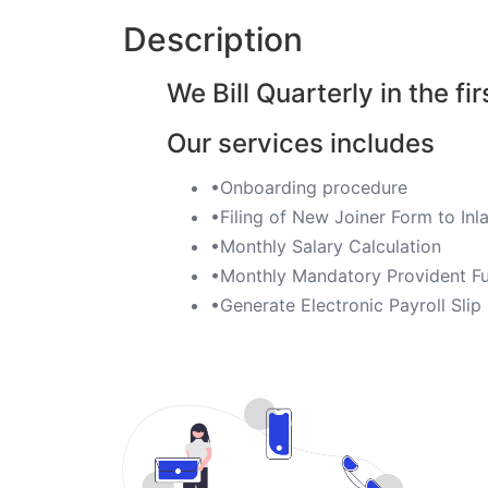
Description
We Bill Quarterly in the fir
Our services includes
•Onboarding procedure ​
•Filing of New Joiner Form to I
•Monthly Salary Calculation
​•Monthly Mandatory Provident Fu
​•Generate Electronic Payroll Slip ​​