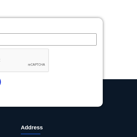
Address