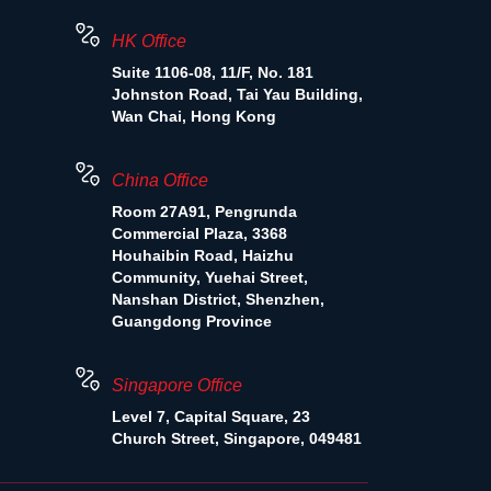
HK Office
Suite 1106-08, 11/F, No. 181
Johnston Road, Tai Yau Building,
Wan Chai, Hong Kong
China Office
Room 27A91, Pengrunda
Commercial Plaza, 3368
Houhaibin Road, Haizhu
Community, Yuehai Street,
Nanshan District, Shenzhen,
Guangdong Province
Singapore Office
Level 7, Capital Square, 23
Church Street, Singapore, 049481