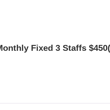
Monthly Fixed 3 Staffs $450