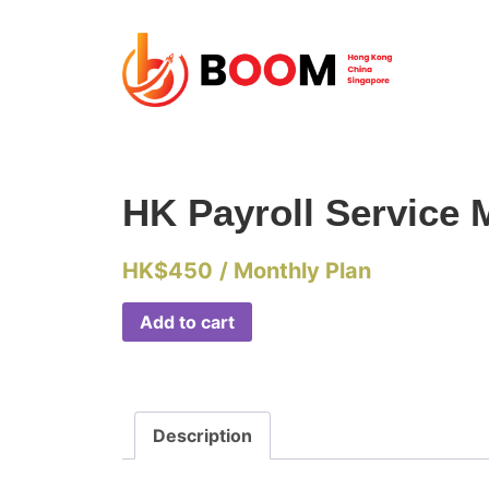
HK Payroll Service 
HK$
450
/ Monthly Plan
Add to cart
Description