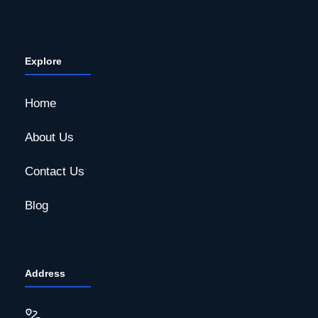
Explore
Home
About Us
Contact Us
Blog
Address