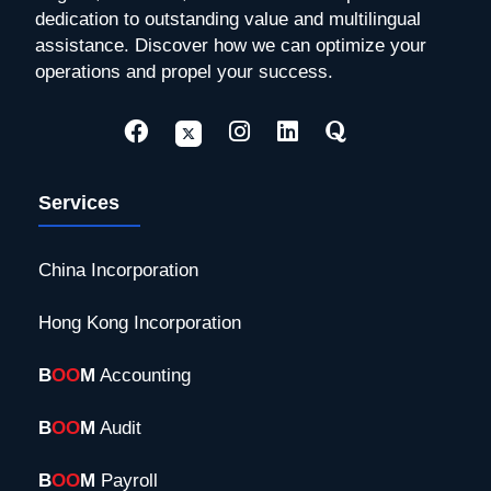
dedication to outstanding value and multilingual
assistance. Discover how we can optimize your
operations and propel your success.
Services
China Incorporation
Hong Kong Incorporation
B
OO
M
Accounting
B
OO
M
Audit
B
OO
M
Payroll