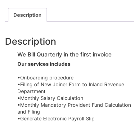
Description
Description
We Bill Quarterly in the first invoice
Our services includes
•Onboarding procedure ​
•Filing of New Joiner Form to Inland Revenue
Department
•Monthly Salary Calculation
​•Monthly Mandatory Provident Fund Calculation
and Filing
​•Generate Electronic Payroll Slip ​​