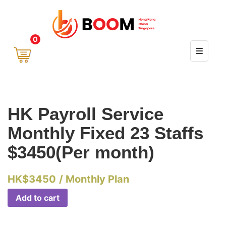
0
HK Payroll Service
Monthly Fixed 23 Staffs
$3450(Per month)
HK$
3450
/ Monthly Plan
Add to cart