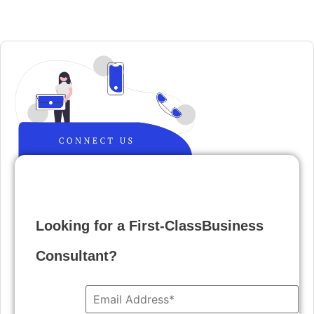
Looking for a First-ClassBusiness
Consultant?