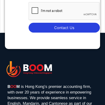
Contact Us
B
OO
M
is Hong Kong’s premier accounting firm,
with over 20 years of experience in empowering
businesses. We provide seamless service in
English, Mandarin, and Cantonese as part of our