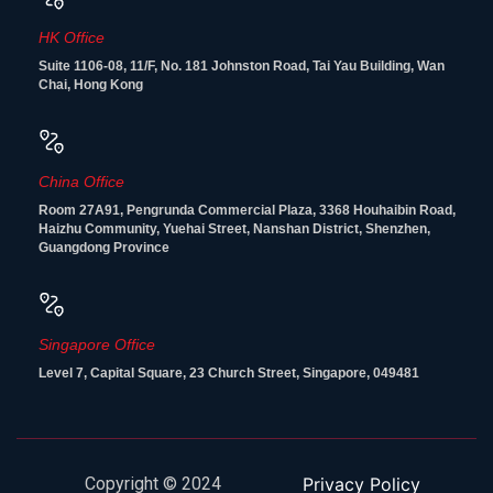
HK Office
Suite 1106-08, 11/F, No. 181 Johnston Road, Tai Yau Building, Wan
Chai, Hong Kong
China Office
Room 27A91, Pengrunda Commercial Plaza, 3368 Houhaibin Road,
Haizhu Community, Yuehai Street, Nanshan District, Shenzhen,
Guangdong Province
Singapore Office
Level 7, Capital Square, 23 Church Street, Singapore, 049481
Copyright © 2024
Privacy Policy