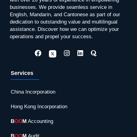
businesses. We provide seamless service in
English, Mandarin, and Cantonese as part of our
dedication to outstanding value and multilingual
assistance. Discover how we can optimize your
operations and propel your success.
Services
China Incorporation
Hong Kong Incorporation
B
OO
M
Accounting
B
OO
M
Audit