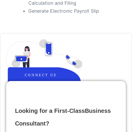
Calculation and Filing
​Generate Electronic Payroll Slip
Looking for a First-ClassBusiness
Consultant?