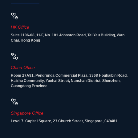
HK Office
Suite 1106-08, 11/F, No. 181 Johnston Road, Tai Yau Building, Wan
Chai, Hong Kong
China Office
Room 27A91, Pengrunda Commercial Plaza, 3368 Houhaibin Road,
Haizhu Community, Yuehai Street, Nanshan District, Shenzhen,
Guangdong Province
Singapore Office
Level 7, Capital Square, 23 Church Street, Singapore, 049481