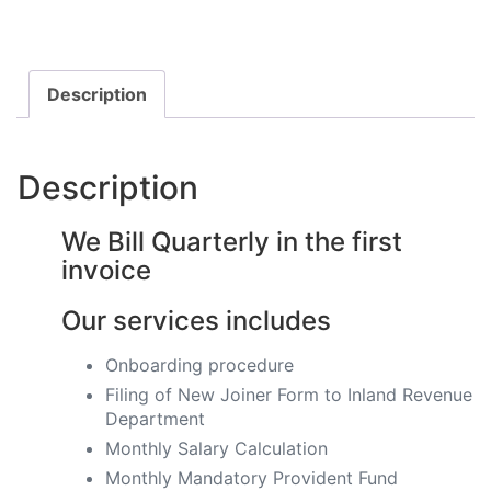
Description
Description
We Bill Quarterly in the first
invoice
Our services includes
Onboarding procedure ​
Filing of New Joiner Form to Inland Revenue
Department
Monthly Salary Calculation
​Monthly Mandatory Provident Fund