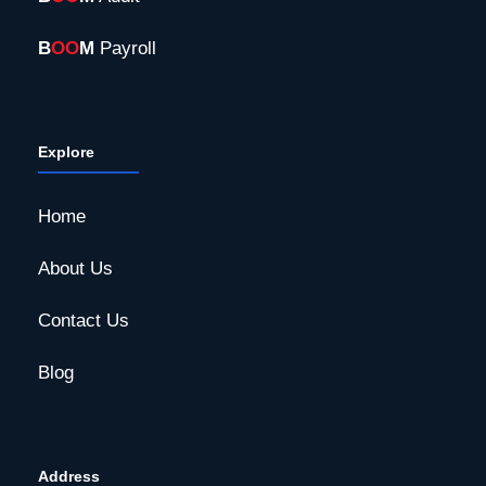
B
OO
M
Payroll
Explore
Home
About Us
Contact Us
Blog
Address