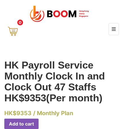
0
HK Payroll Service
Monthly Clock In and
Clock Out 47 Staffs
HK$9353(Per month)
HK$
9353
/ Monthly Plan
Add to cart