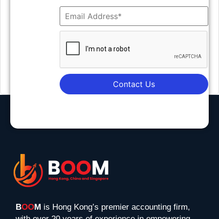
Contact Us
B
OO
M
is Hong Kong’s premier accounting firm,
with over 20 years of experience in empowering