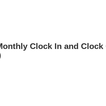
Monthly Clock In and Clock 
)