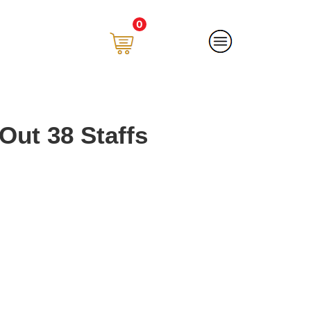
0
Out 38 Staffs