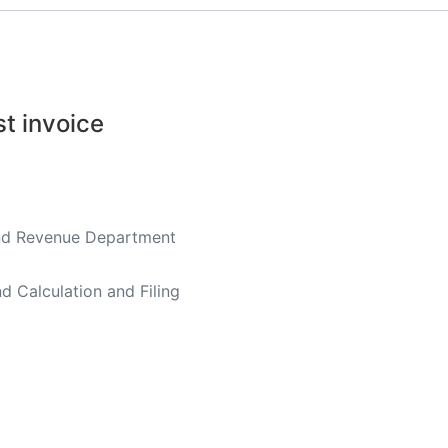
st invoice
land Revenue Department
d Calculation and Filing