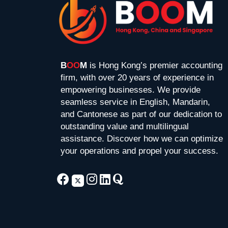
B
OO
M
is Hong Kong’s premier accounting
firm, with over 20 years of experience in
empowering businesses. We provide
seamless service in English, Mandarin,
and Cantonese as part of our dedication to
outstanding value and multilingual
assistance. Discover how we can optimize
your operations and propel your success.