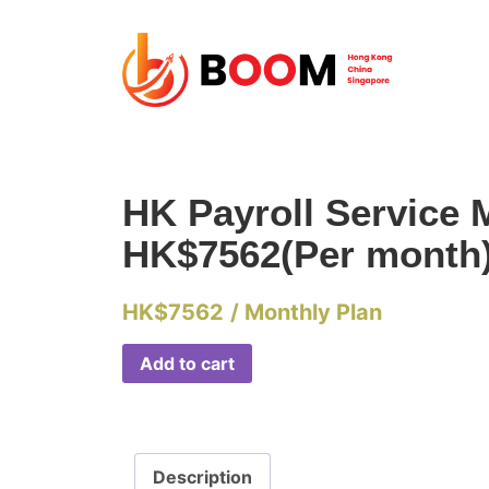
HK Payroll Service 
HK$7562(Per month
HK$
7562
/ Monthly Plan
Add to cart
Description