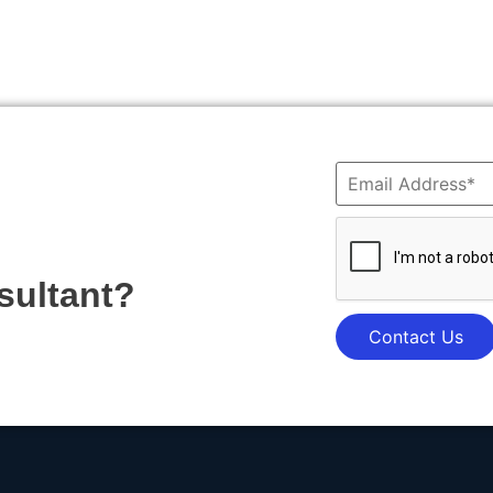
sultant?
Contact Us