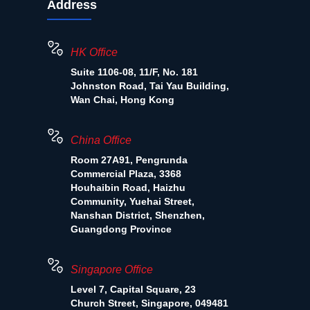
Address
HK Office
Suite 1106-08, 11/F, No. 181
Johnston Road, Tai Yau Building,
Wan Chai, Hong Kong
China Office
Room 27A91, Pengrunda
Commercial Plaza, 3368
Houhaibin Road, Haizhu
Community, Yuehai Street,
Nanshan District, Shenzhen,
Guangdong Province
Singapore Office
Level 7, Capital Square, 23
Church Street, Singapore, 049481