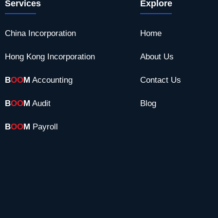
Services
Explore
China Incorporation
Home
Hong Kong Incorporation
About Us
B
OO
M
Accounting
Contact Us
B
OO
M
Audit
Blog
B
OO
M
Payroll