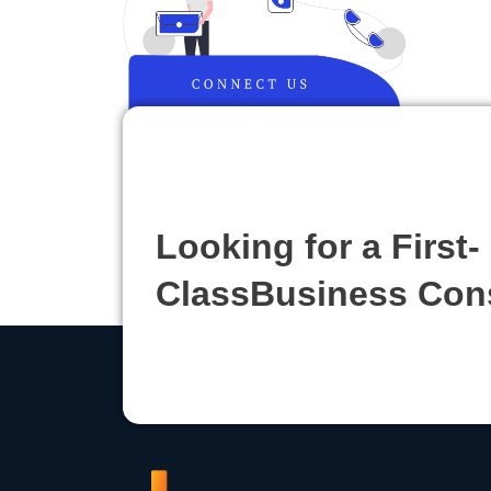
Looking for a First-
ClassBusiness Con