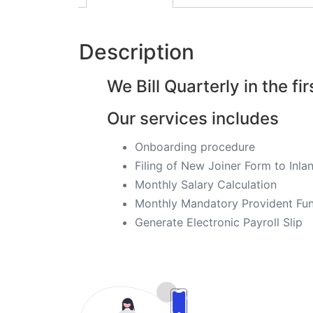
Description
We Bill Quarterly in the fir
Our services includes
Onboarding procedure ​
Filing of New Joiner Form to In
Monthly Salary Calculation
​Monthly Mandatory Provident Fun
​Generate Electronic Payroll Slip