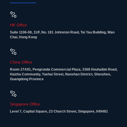
HK Office
Suite 1106-08, 11/F, No. 181 Johnston Road, Tai Yau Building, Wan
Chai, Hong Kong
China Office
Room 27A91, Pengrunda Commercial Plaza, 3368 Houhaibin Road,
Haizhu Community, Yuehai Street, Nanshan District, Shenzhen,
Guangdong Province
Singapore Office
Level 7, Capital Square, 23 Church Street, Singapore, 049481