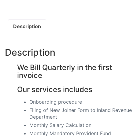
Description
Description
We Bill Quarterly in the first
invoice
Our services includes
Onboarding procedure ​
Filing of New Joiner Form to Inland Revenue
Department
Monthly Salary Calculation
​Monthly Mandatory Provident Fund