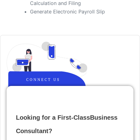
Calculation and Filing
​Generate Electronic Payroll Slip
Looking for a First-ClassBusiness
Consultant?