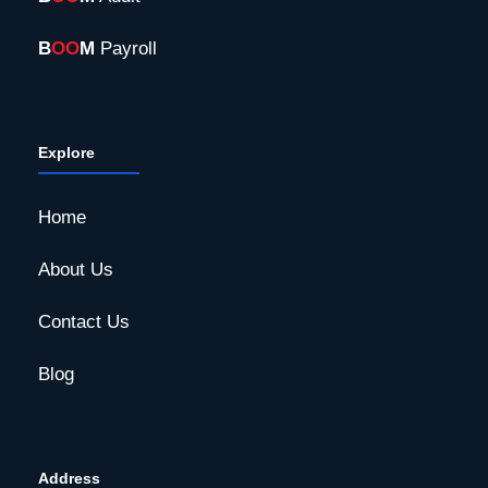
B
OO
M
Payroll
Explore
Home
About Us
Contact Us
Blog
Address