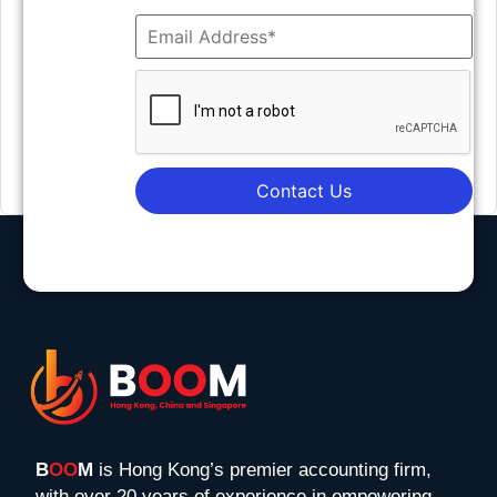
Contact Us
B
OO
M
is Hong Kong’s premier accounting firm,
with over 20 years of experience in empowering