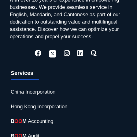
businesses. We provide seamless service in
English, Mandarin, and Cantonese as part of our
dedication to outstanding value and multilingual
assistance. Discover how we can optimize your
operations and propel your success.
Services
China Incorporation
Hong Kong Incorporation
B
OO
M
Accounting
B
OO
M
Audit