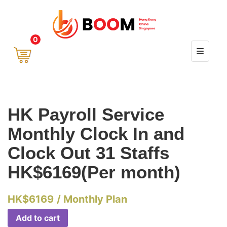
0
HK Payroll Service
Monthly Clock In and
Clock Out 31 Staffs
HK$6169(Per month)
HK$
6169
/ Monthly Plan
Add to cart