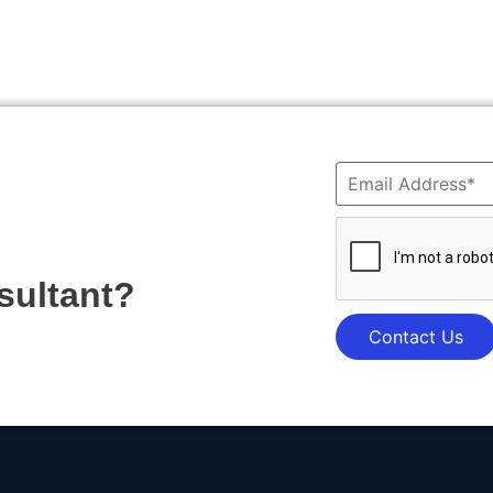
sultant?
Contact Us