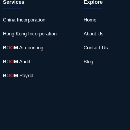
Services
Explore
China Incorporation
Home
Hong Kong Incorporation
About Us
B
OO
M
Accounting
Contact Us
B
OO
M
Audit
Blog
B
OO
M
Payroll