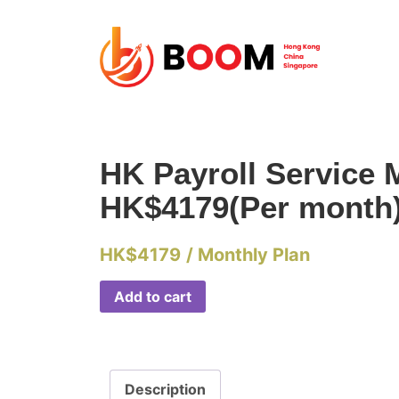
HK Payroll Service 
HK$4179(Per month
HK$
4179
/ Monthly Plan
Add to cart
Description