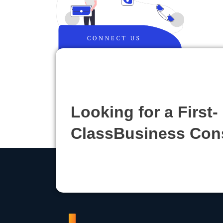
Looking for a First-
ClassBusiness Con