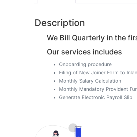
Description
We Bill Quarterly in the fir
Our services includes
Onboarding procedure ​
Filing of New Joiner Form to In
Monthly Salary Calculation
Monthly Mandatory Provident Fund
​Generate Electronic Payroll Slip