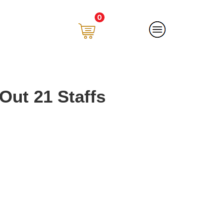
0
Out 21 Staffs