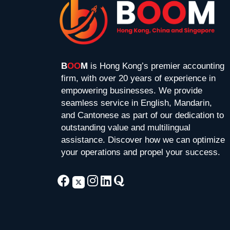
B
OO
M
is Hong Kong’s premier accounting
firm, with over 20 years of experience in
empowering businesses. We provide
seamless service in English, Mandarin,
and Cantonese as part of our dedication to
outstanding value and multilingual
assistance. Discover how we can optimize
your operations and propel your success.