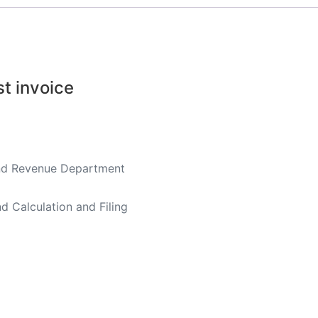
st invoice
land Revenue Department
 Calculation and Filing