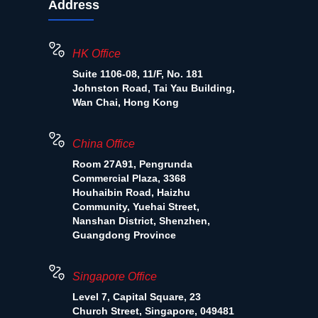
Address
HK Office
Suite 1106-08, 11/F, No. 181
Johnston Road, Tai Yau Building,
Wan Chai, Hong Kong
China Office
Room 27A91, Pengrunda
Commercial Plaza, 3368
Houhaibin Road, Haizhu
Community, Yuehai Street,
Nanshan District, Shenzhen,
Guangdong Province
Singapore Office
Level 7, Capital Square, 23
Church Street, Singapore, 049481