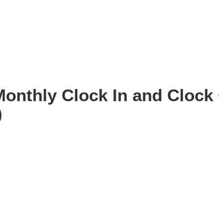
Monthly Clock In and Clock 
)