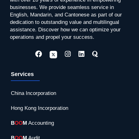
businesses. We provide seamless service in
English, Mandarin, and Cantonese as part of our
dedication to outstanding value and multilingual
assistance. Discover how we can optimize your
operations and propel your success.
Services
China Incorporation
Hong Kong Incorporation
B
OO
M
Accounting
B
OO
M
Audit