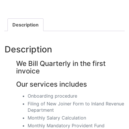
Description
Description
We Bill Quarterly in the first
invoice
Our services includes
Onboarding procedure ​
Filing of New Joiner Form to Inland Revenue
Department
Monthly Salary Calculation
​Monthly Mandatory Provident Fund