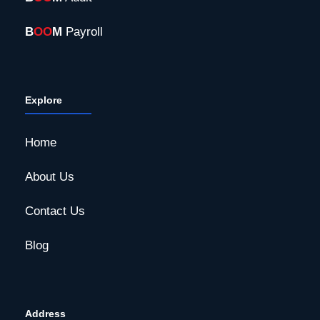
B
OO
M
Payroll
Explore
Home
About Us
Contact Us
Blog
Address