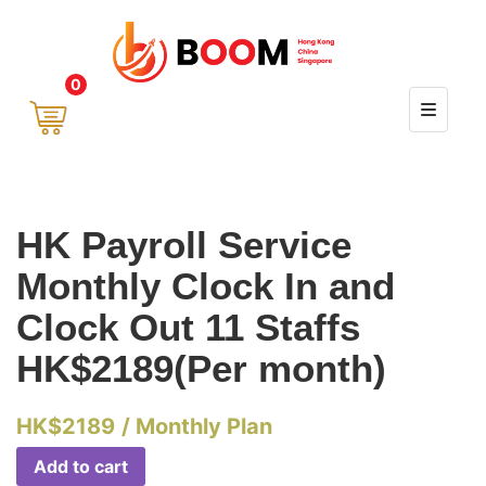
0
HK Payroll Service
Monthly Clock In and
Clock Out 11 Staffs
HK$2189(Per month)
HK$
2189
/ Monthly Plan
Add to cart