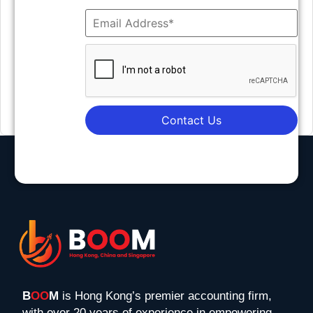
Contact Us
B
OO
M
is Hong Kong’s premier accounting firm,
with over 20 years of experience in empowering