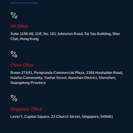
HK Office
Suite 1106-08, 11/F, No. 181 Johnston Road, Tai Yau Building, Wan
Chai, Hong Kong
China Office
Room 27A91, Pengrunda Commercial Plaza, 3368 Houhaibin Road,
Haizhu Community, Yuehai Street, Nanshan District, Shenzhen,
Guangdong Province
Singapore Office
Level 7, Capital Square, 23 Church Street, Singapore, 049481