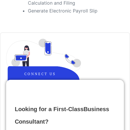
Calculation and Filing
​Generate Electronic Payroll Slip
Looking for a First-ClassBusiness
Consultant?