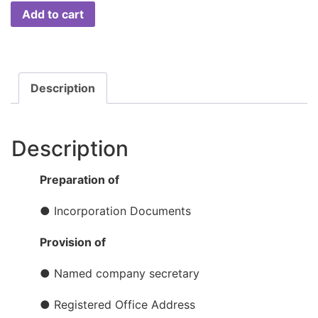
Add to cart
Description
Description
Preparation of
● Incorporation Documents
Provision of
● Named company secretary
● Registered Office Address