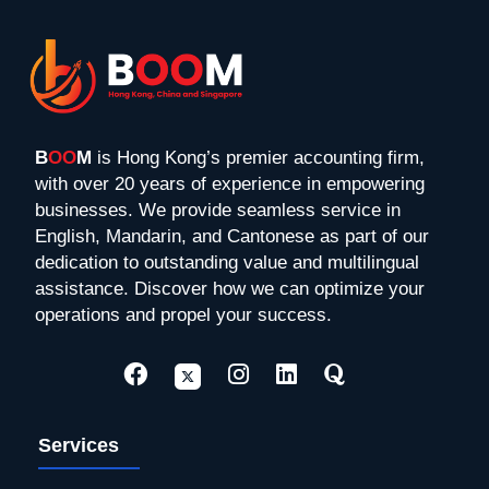
B
OO
M
is Hong Kong’s premier accounting firm,
with over 20 years of experience in empowering
businesses. We provide seamless service in
English, Mandarin, and Cantonese as part of our
dedication to outstanding value and multilingual
assistance. Discover how we can optimize your
operations and propel your success.
Services