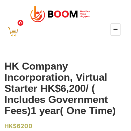
0
HK Company
Incorporation, Virtual
Starter HK$6,200/ (
Includes Government
Fees)1 year( One Time)
HK$
6200