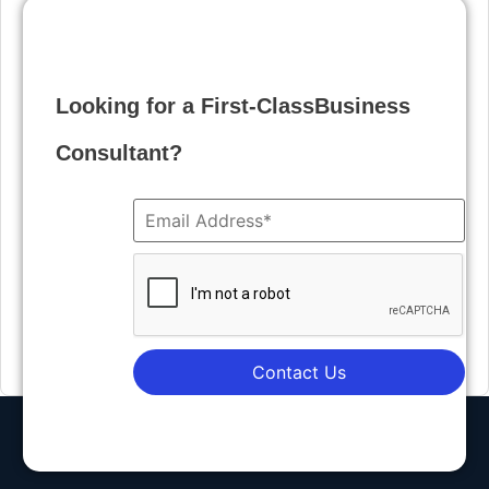
Looking for a First-ClassBusiness
Consultant?
Contact Us