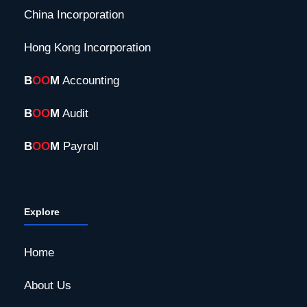
China Incorporation
Hong Kong Incorporation
B
OO
M
Accounting
B
OO
M
Audit
B
OO
M
Payroll
Explore
Home
About Us