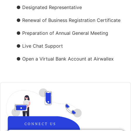
● Designated Representative
● Renewal of Business Registration Certificate
● Preparation of Annual General Meeting
● Live Chat Support
● Open a Virtual Bank Account at Airwallex