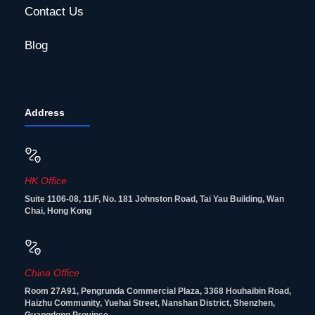
Contact Us
Blog
Address
HK Office
Suite 1106-08, 11/F, No. 181 Johnston Road, Tai Yau Building, Wan
Chai, Hong Kong
China Office
Room 27A91, Pengrunda Commercial Plaza, 3368 Houhaibin Road,
Haizhu Community, Yuehai Street, Nanshan District, Shenzhen,