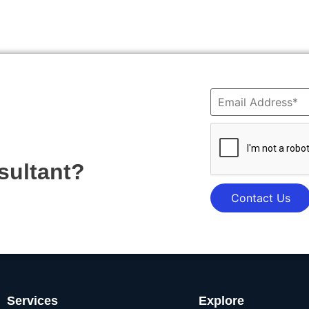
sultant?
Contact Us
Services
Explore