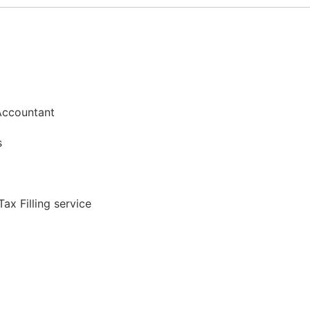
Accountant​​
s​
ax Filling service