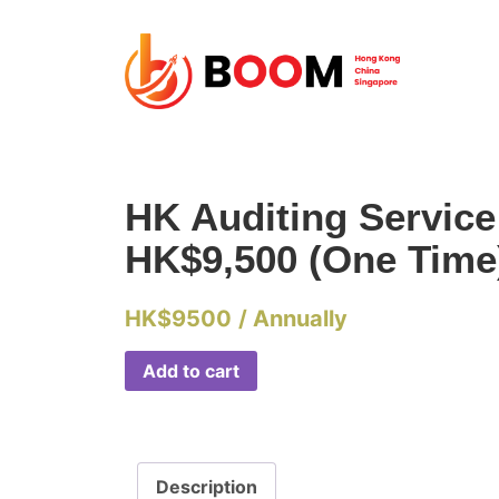
HK Auditing Servic
HK$9,500 (One Time
HK$
9500
/ Annually
Add to cart
Description