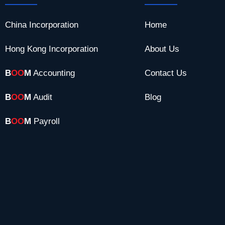
China Incorporation
Home
Hong Kong Incorporation
About Us
B
OO
M
Accounting
Contact Us
B
OO
M
Audit
Blog
B
OO
M
Payroll