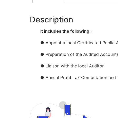
Description
It includes the following :
● Appoint a local Certificated Public 
● Preparation of the Audited Account
● Liaison with the local Auditor
● Annual Profit Tax Computation and T