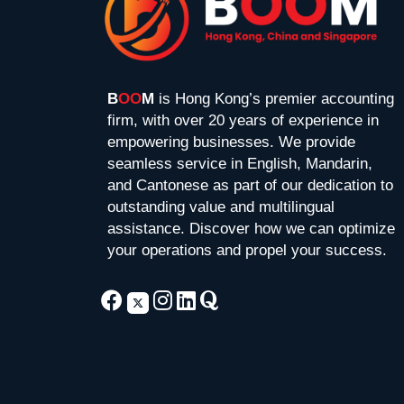
B
OO
M
is Hong Kong’s premier accounting
firm, with over 20 years of experience in
empowering businesses. We provide
seamless service in English, Mandarin,
and Cantonese as part of our dedication to
outstanding value and multilingual
assistance. Discover how we can optimize
your operations and propel your success.