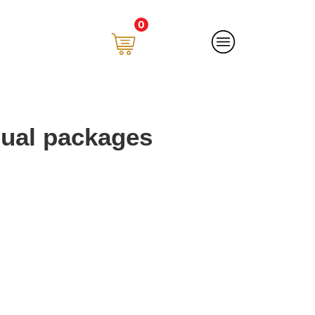
0
ual packages