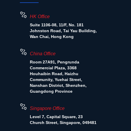
HK Office
Suite 1106-08, 11/F, No. 181
Johnston Road, Tai Yau Building,
Wan Chai, Hong Kong
China Office
Room 27A91, Pengrunda
Commercial Plaza, 3368
Houhaibin Road, Haizhu
Community, Yuehai Street,
Nanshan District, Shenzhen,
Guangdong Province
Singapore Office
Level 7, Capital Square, 23
Church Street, Singapore, 049481