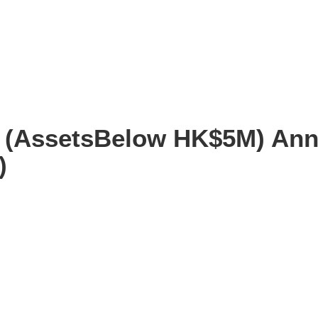
e (AssetsBelow HK$5M) Ann
)