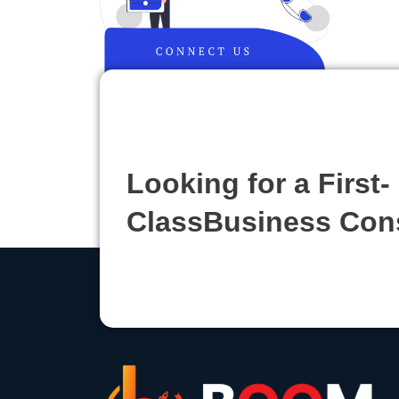
Looking for a First-
ClassBusiness Con