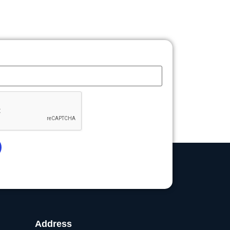
Address