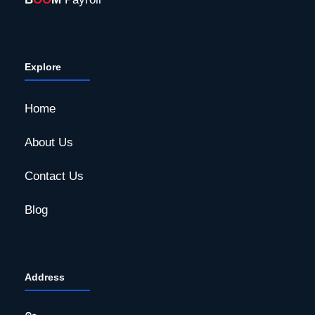
Explore
Home
About Us
Contact Us
Blog
Address