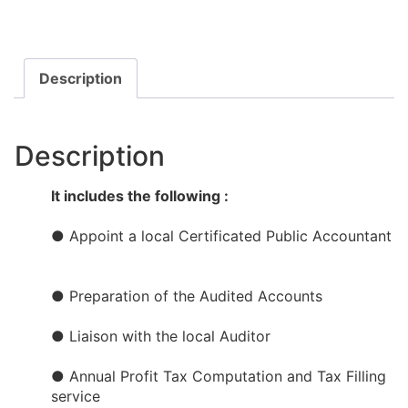
Description
Description
It includes the following :
● Appoint a local Certificated Public Accountant​​
● Preparation of the Audited Accounts​
● Liaison with the local Auditor
● Annual Profit Tax Computation and Tax Filling
service