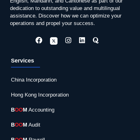
English, Mandarin, and Cantonese as part of our
dedication to outstanding value and multilingual
assistance. Discover how we can optimize your
operations and propel your success.
Services
China Incorporation
Hong Kong Incorporation
B
OO
M
Accounting
B
OO
M
Audit
B
OO
M
Payroll