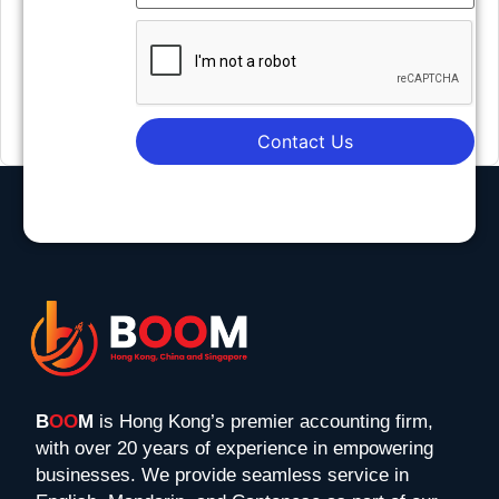
Contact Us
B
OO
M
is Hong Kong’s premier accounting firm,
with over 20 years of experience in empowering
businesses. We provide seamless service in