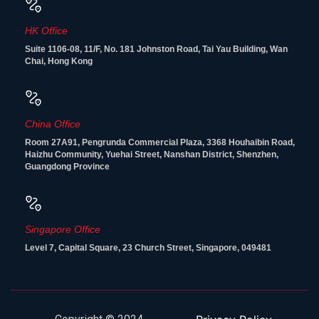
HK Office
Suite 1106-08, 11/F, No. 181 Johnston Road, Tai Yau Building, Wan
Chai, Hong Kong
China Office
Room 27A91, Pengrunda Commercial Plaza, 3368 Houhaibin Road,
Haizhu Community, Yuehai Street, Nanshan District, Shenzhen,
Guangdong Province
Singapore Office
Level 7, Capital Square, 23 Church Street, Singapore, 049481