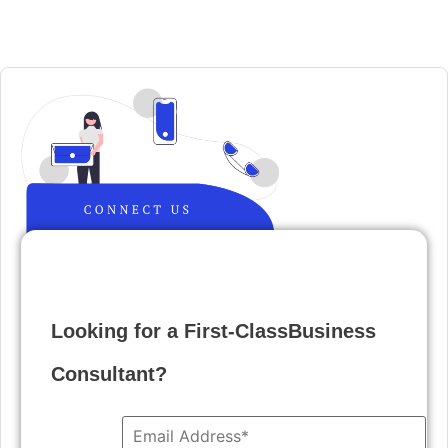
Looking for a First-ClassBusiness
Consultant?