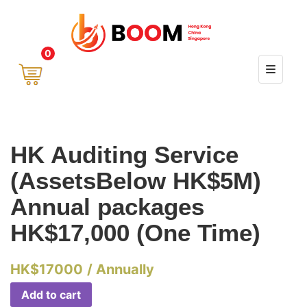
0
HK Auditing Service
(AssetsBelow HK$5M)
Annual packages
HK$17,000 (One Time)
HK$
17000
/ Annually
Add to cart