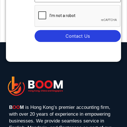
Contact Us
B
OO
M
is Hong Kong’s premier accounting firm,
with over 20 years of experience in empowering
businesses. We provide seamless service in