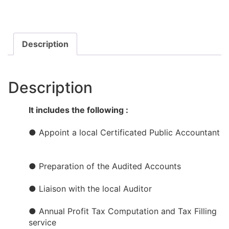
Description
Description
It includes the following :
● Appoint a local Certificated Public Accountant​​
● Preparation of the Audited Accounts​
● Liaison with the local Auditor
● Annual Profit Tax Computation and Tax Filling
service