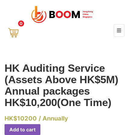
0
HK Auditing Service
(Assets Above HK$5M)
Annual packages
HK$10,200(One Time)
HK$
10200
/ Annually
Add to cart