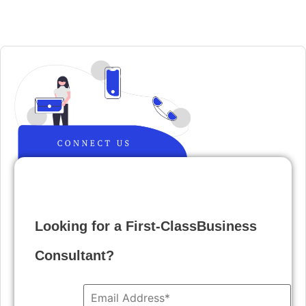
Looking for a First-ClassBusiness
Consultant?