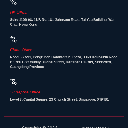
HK Office
Suite 1106-08, 11/F, No. 181 Johnston Road, Tai Yau Building, Wan
Chai, Hong Kong
China Office
Room 27A91, Pengrunda Commercial Plaza, 3368 Houhaibin Road,
Haizhu Community, Yuehai Street, Nanshan District, Shenzhen,
Guangdong Province
Singapore Office
Level 7, Capital Square, 23 Church Street, Singapore, 049481