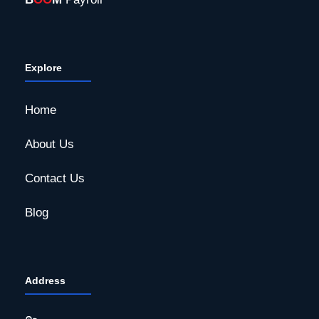
Explore
Home
About Us
Contact Us
Blog
Address