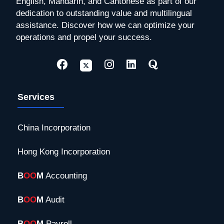
English, Mandarin, and Cantonese as part of our
dedication to outstanding value and multilingual
assistance. Discover how we can optimize your
operations and propel your success.
Services
China Incorporation
Hong Kong Incorporation
B
OO
M
Accounting
B
OO
M
Audit
B
OO
M
Payroll