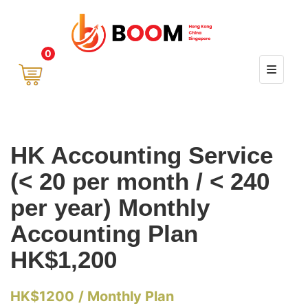
0
HK Accounting Service
(< 20 per month / < 240
per year) Monthly
Accounting Plan
HK$1,200
HK$
1200
/ Monthly Plan