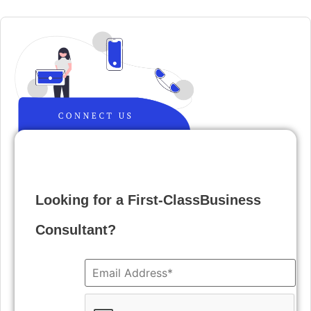
Looking for a First-ClassBusiness
Consultant?