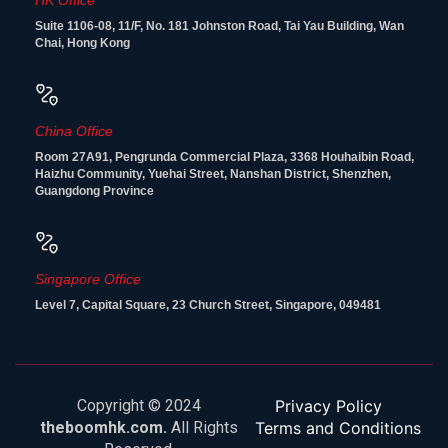
HK Office
Suite 1106-08, 11/F, No. 181 Johnston Road, Tai Yau Building, Wan
Chai, Hong Kong
China Office
Room 27A91, Pengrunda Commercial Plaza, 3368 Houhaibin Road,
Haizhu Community, Yuehai Street, Nanshan District, Shenzhen,
Guangdong Province
Singapore Office
Level 7, Capital Square, 23 Church Street, Singapore, 049481
Copyright © 2024
Privacy Policy
theboomhk.com.
All Rights
Terms and Conditions