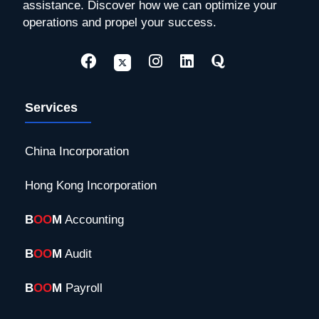
assistance. Discover how we can optimize your
operations and propel your success.
Services
China Incorporation
Hong Kong Incorporation
B
OO
M
Accounting
B
OO
M
Audit
B
OO
M
Payroll