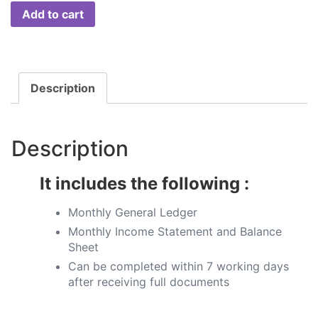
Add to cart
Description
Description
It includes the following :
Monthly General Ledger​
Monthly Income Statement and Balance
Sheet
Can be completed within 7 working days
after receiving full documents