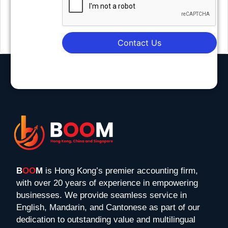
Contact Us
B
OO
M
is Hong Kong’s premier accounting firm,
with over 20 years of experience in empowering
businesses. We provide seamless service in
English, Mandarin, and Cantonese as part of our
dedication to outstanding value and multilingual