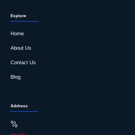
Explore
Home
About Us
Contact Us
Blog
Address