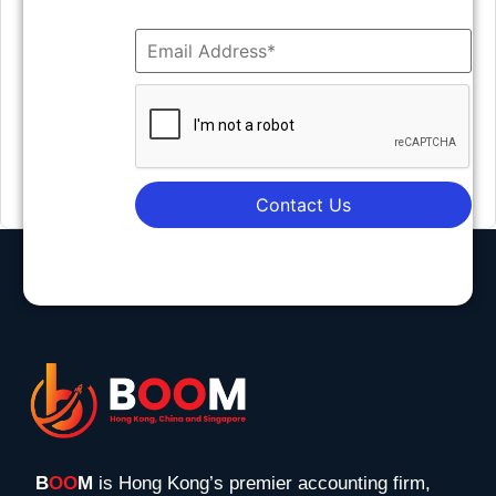
Contact Us
B
OO
M
is Hong Kong’s premier accounting firm,