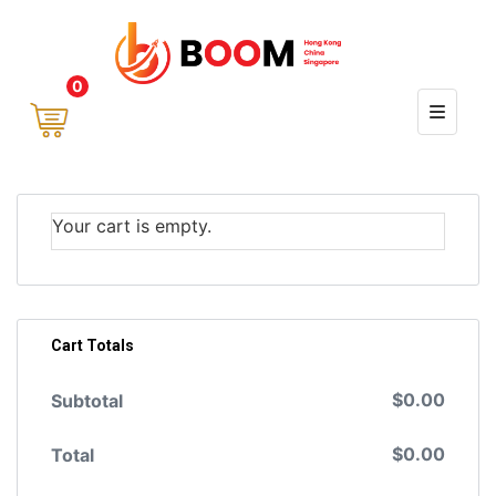
0
Your cart is empty.
Cart Totals
$
0.00
Subtotal
$
0.00
Total