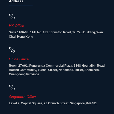
Address
HK Office
Suite 1106-08, 11/F, No. 181 Johnston Road, Tai Yau Building, Wan
Chai, Hong Kong
China Office
Room 27A91, Pengrunda Commercial Plaza, 3368 Houhaibin Road,
Haizhu Community, Yuehai Street, Nanshan District, Shenzhen,
Guangdong Province
Singapore Office
Level 7, Capital Square, 23 Church Street, Singapore, 049481