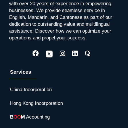
with over 20 years of experience in empowering
businesses. We provide seamless service in
English, Mandarin, and Cantonese as part of our
dedication to outstanding value and multilingual
assistance. Discover how we can optimize your
operations and propel your success.
Services
China Incorporation
Hong Kong Incorporation
B
OO
M
Accounting