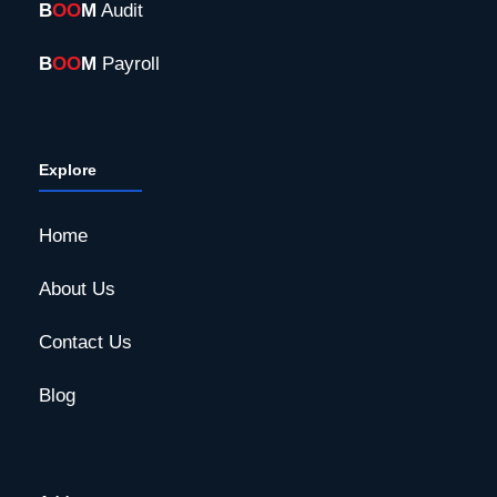
B
OO
M
Audit
B
OO
M
Payroll
Explore
Home
About Us
Contact Us
Blog