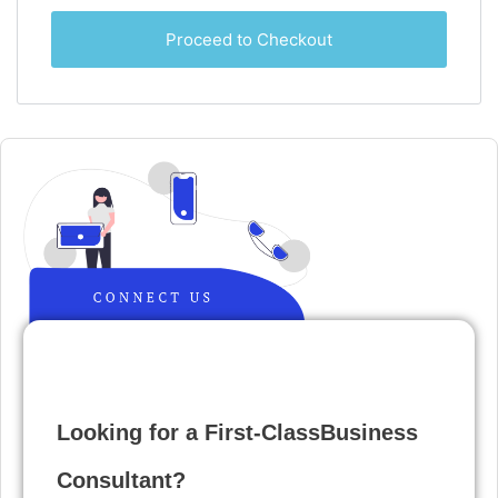
Proceed to Checkout
Looking for a First-ClassBusiness
Consultant?